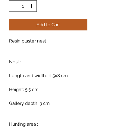
Add to Cart
Resin plaster nest
Nest :
Length and width: 11.5x8 cm
Height: 5.5 cm
Gallery depth: 3 cm
Hunting area :