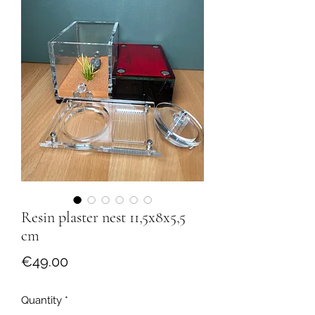
Resin plaster nest 11,5x8x5,5
cm
Price
€49.00
Quantity
*