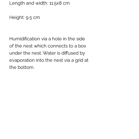
Length and width: 11.5x8 cm
Height: 9.5 cm
Humidification via a hole in the side
of the nest which connects to a box
under the nest. Water is diffused by
evaporation into the nest via a grid at
the bottom.
Suitable for all nesting species
except Myrmecocystus, ideal for
medium-sized Ponerinae and
Myrmecia.