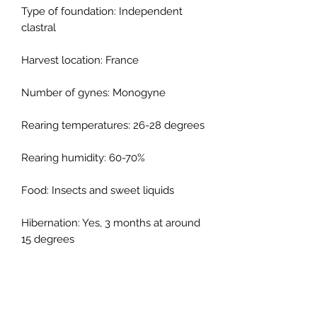
Type of foundation: Independent
clastral
Harvest location: France
Number of gynes: Monogyne
Rearing temperatures: 26-28 degrees
Rearing humidity: 60-70%
Food: Insects and sweet liquids
Hibernation: Yes, 3 months at around
15 degrees
Type of nest: Reconstituted stone,
resinated plaster, terrarium, cellular
concrete