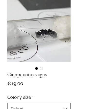
Camponotus vagus
Price
€19.00
Colony size
*
Select