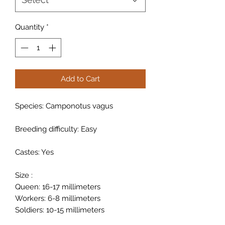
Quantity
*
Add to Cart
Species: Camponotus vagus
Breeding difficulty: Easy
Castes: Yes
Size :
Queen: 16-17 millimeters
Workers: 6-8 millimeters
Soldiers: 10-15 millimeters