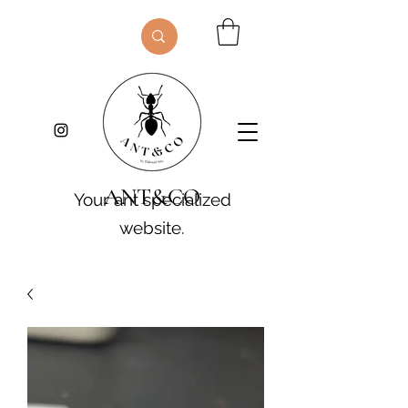
ANT&CO
Your ant specialized
website.