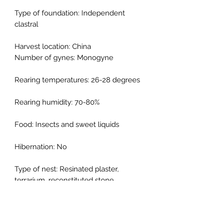
Type of foundation: Independent
clastral
Harvest location: China
Number of gynes: Monogyne
Rearing temperatures: 26-28 degrees
Rearing humidity: 70-80%
Food: Insects and sweet liquids
Hibernation: No
Type of nest: Resinated plaster,
terrarium, reconstituted stone,
cellular concrete
Description: Camponotus japonicus is