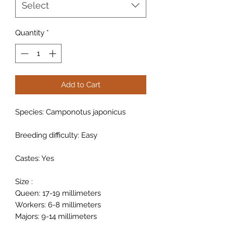
Select
Quantity
*
Add to Cart
Species: Camponotus japonicus
Breeding difficulty: Easy
Castes: Yes
Size :
Queen: 17-19 millimeters
Workers: 6-8 millimeters
Majors: 9-14 millimeters