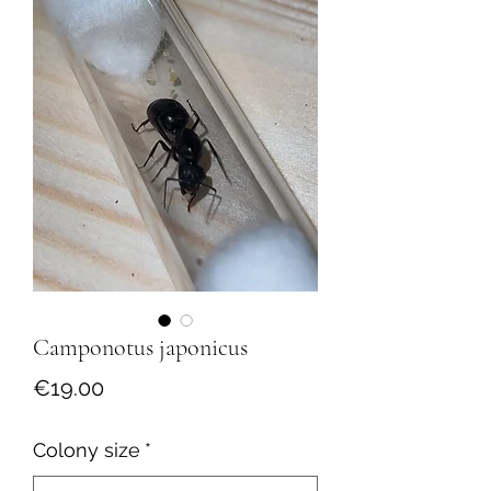
Camponotus japonicus
Price
€19.00
Colony size
*