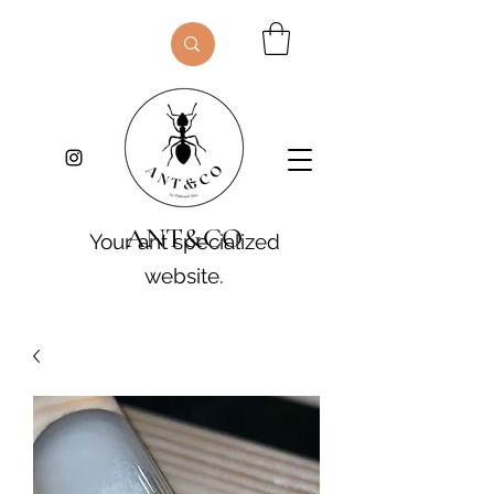
ANT&CO
Your ant specialized
website.