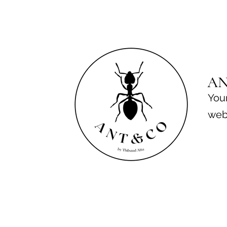
A
Your
web