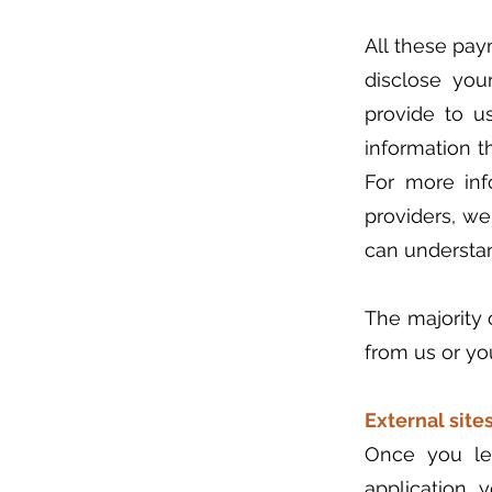
All these pay
disclose you
provide to us
information t
For more inf
providers, we
can understan
The majority o
from us or yo
External sites
Once you lea
application, 