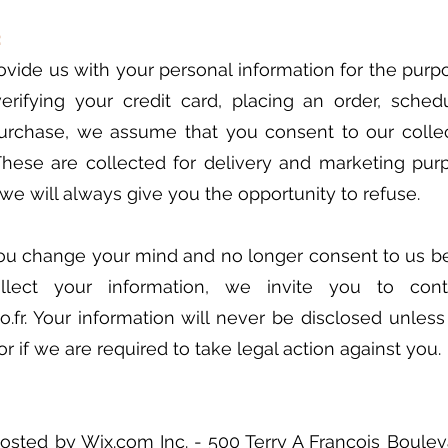
:
ide us with your personal information for the purp
verifying your credit card, placing an order, sched
purchase, we assume that you consent to our colle
These are collected for delivery and marketing purpo
 we will always give you the opportunity to refuse.
you change your mind and no longer consent to us be
lect your information, we invite you to con
.fr
. Your information will never be disclosed unles
r if we are required to take legal action against you.
hosted by Wix.com Inc. - 500 Terry A François Boule