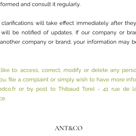
formed and consult it regularly.
larifications will take effect immediately after th
 will be notified of updates. If our company or br
another company or brand, your information may be
like to: access, correct, modify or delete any pers
u, file a complaint or simply wish to have more inf
dco.fr
or by post to Thibaud Torel - 41 rue de l
ce.
ANT&CO