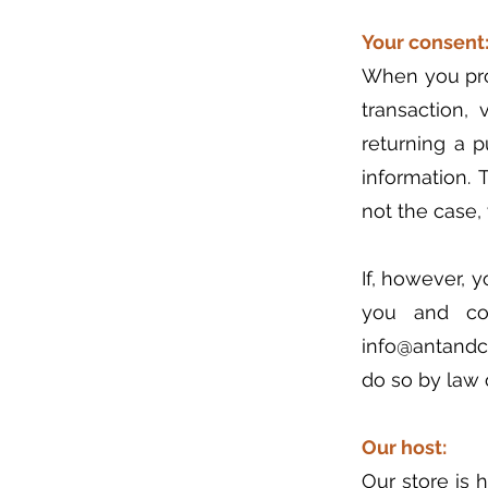
Your consent
When you prov
transaction, 
returning a 
information. 
not the case,
If, however, 
you and col
info@antandco
do so by law o
Our host:
Our store is 