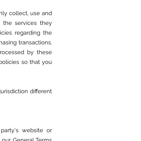
nly collect, use and
t the services they
icies regarding the
hasing transactions.
processed by these
policies so that you
risdiction different
party's website or
r our General Terms