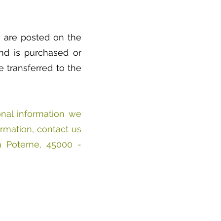
ey are posted on the
and is purchased or
 transferred to the
onal information we
ormation, contact us
a Poterne, 45000 -