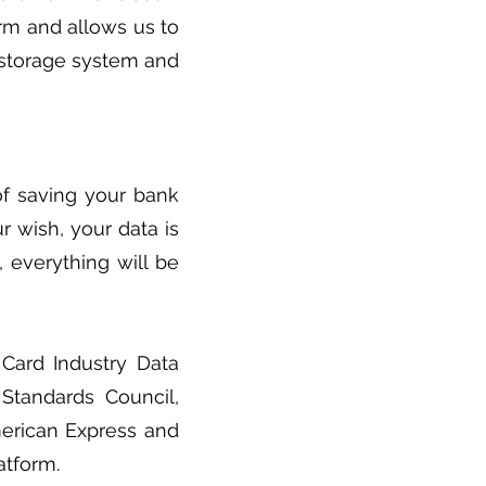
rm and allows us to
a storage system and
of saving your bank
our wish, your data is
d, everything will be
Card Industry Data
 Standards Council,
merican Express and
atform.