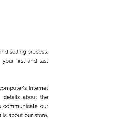
nd selling process,
your first and last
computer's Internet
 details about the
to communicate our
ls about our store,