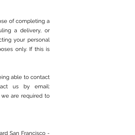
ose of completing a
uling a delivery, or
cting your personal
ses only. If this is
ing able to contact
tact us by email:
s we are required to
vard San Francisco -