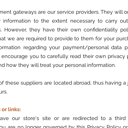
ment gateways are our service providers. They will o
r information to the extent necessary to carry ou
. However, they have their own confidentiality pol
hat we are required to provide to them for your purc
ormation regarding your payment/personal data 
 encourage you to carefully read their own privacy 
d how they will treat your personal information.
f these suppliers are located abroad, thus having a ju
urs.
 or links:
ve our store's site or are redirected to a third 
you are no longer governed by this Privacy Policy o