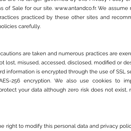
s of Sale for our site.
www.antandco.fr
. We assume n
practices practiced by these other sites and reco
olicies carefully.
autions are taken and numerous practices are exerc
not lost, misused, accessed, disclosed, modified or de
ard information is encrypted through the use of SSL s
 AES-256 encryption. We also use cookies to 
protect your data although zero risk does not exist
e right to modify this personal data and privacy poli