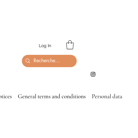
Log In
otices
General terms and conditions
Personal data