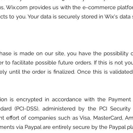
us, Wix.com provides us with the e-commerce platfo
ucts to you. Your data is securely stored in Wix's dat
ase is made on our site, you have the possibility 
er to facilitate possible future orders. If this is not y
ly until the order is finalized. Once this is validate
tion is encrypted in accordance with the Payment 
ndard (PCI-DSS), administered by the PCI Security
int effort of companies such as Visa, MasterCard, A
ments via Paypal are entirely secure by the Paypal pl