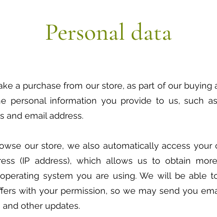
Personal data
 a purchase from our store, as part of our buying a
e personal information you provide to us, such as 
s and email address.
wse our store, we also automatically access your 
ress (IP address), which allows us to obtain more
operating system you are using. We will be able 
ffers with your permission, so we may send you emai
 and other updates.