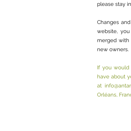
please stay in
Changes and c
website, you
merged with 
new owners.
If you would 
have about yo
at
info@antan
Orléans, Fran