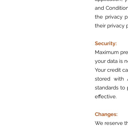
and Condition
the privacy 
their privacy p
Security:
Maximum prec
your data is 
Your credit c
stored with
standards to 
effective.
Changes:
We reserve th