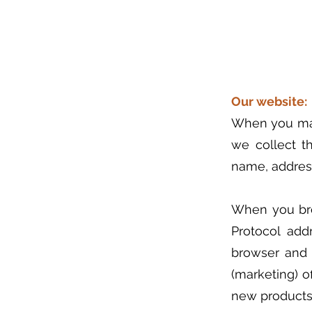
Our website:
When you make
we collect th
name, addres
When you bro
Protocol add
browser and 
(marketing) o
new products