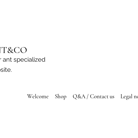
NT&CO
 ant specialized
site.
Welcome
Shop
Q&A / Contact us
Legal n