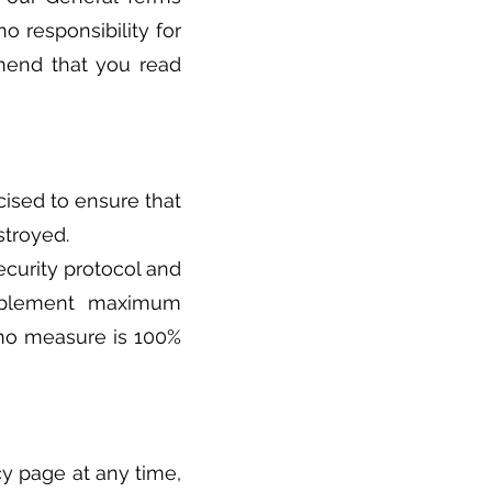
o responsibility for
mmend that you read
ised to ensure that
stroyed.
ecurity protocol and
implement maximum
, no measure is 100%
cy page at any time,