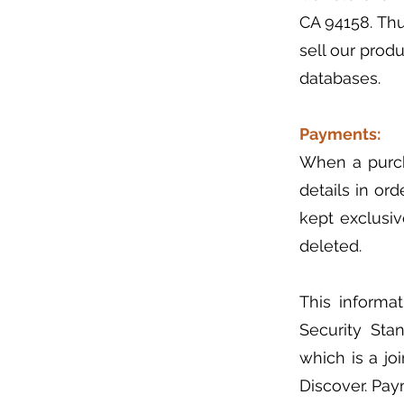
CA 94158. Th
sell our prod
databases.
Payments:
When a purch
details in ord
kept exclusive
deleted.
This informa
Security Sta
which is a jo
Discover. Pay